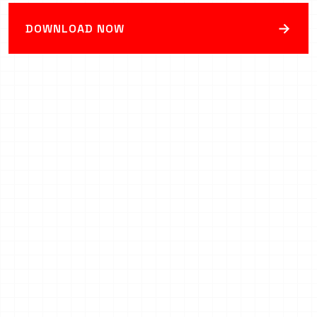
→
DOWNLOAD NOW