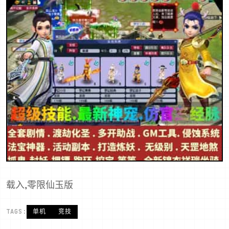
载入,零限仙玉版
TAGS:
单机
竞技