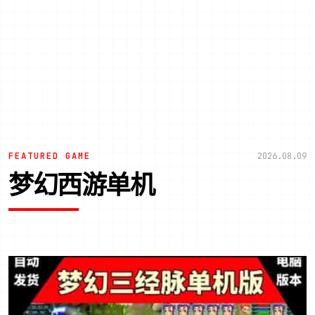
FEATURED GAME
2026.08.09
梦幻西游单机